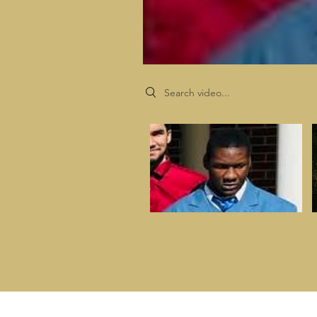
Search videos