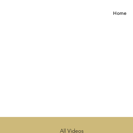
Home
All Videos