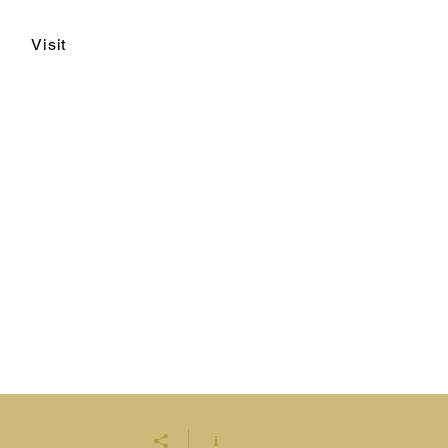
Visit