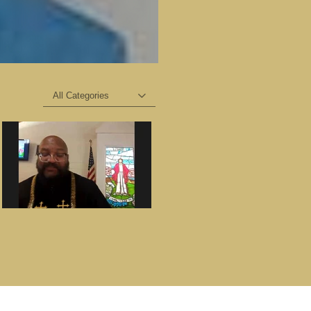
All Categories