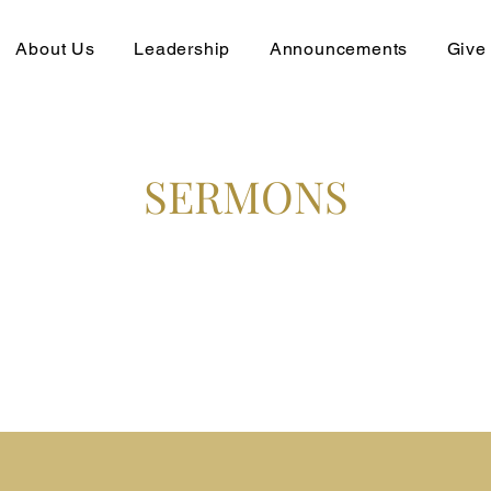
About Us
Leadership
Announcements
Give
SERMONS