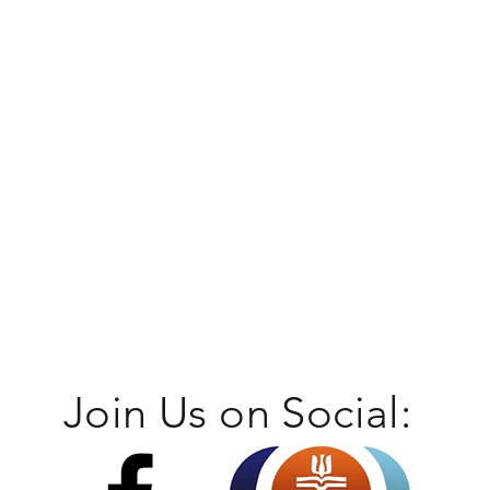
Join Us on Social: