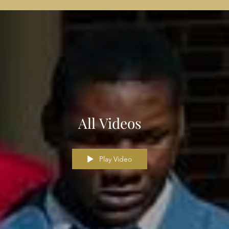
All Videos
Play Video