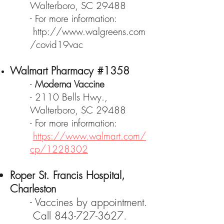
Walterboro, SC 29488
- For more information:
http://www.walgreens.com
/covid19vac
Walmart Pharmacy #1358
-
Moderna Vaccine
- 2110 Bells Hwy.,
Walterboro, SC 29488
- For more information:
https://www.walmart.com/
cp/1228302
Roper St. Francis Hospital,
Charleston
- Vaccines by appointment.
Call
843-727-3627
.