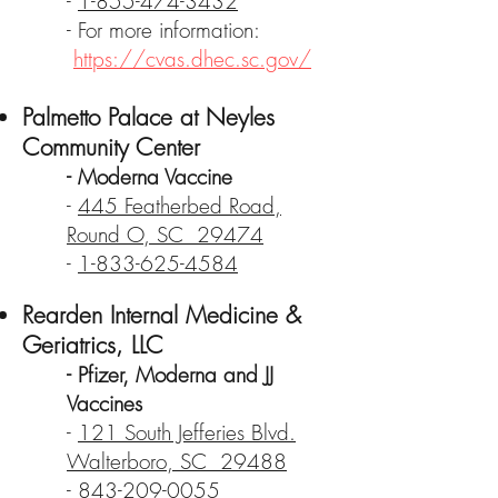
-
1-855-474-3432
- For more information:
https://cvas.dhec.sc.gov/
Palmetto Palace at Neyles
Community Center
- Moderna Vaccine
-
445 Featherbed Road,
Round O, SC 29474
-
1-833-625-4584
Rearden Internal Medicine &
Geriatrics, LLC
- Pfizer, Moderna and JJ
Vaccines
-
121 South Jefferies Blvd.
Walterboro, SC 29488
-
843-209-0055