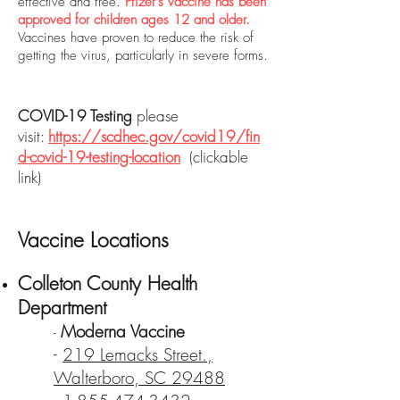
effective and free.
Pfizer’s vaccine has been
approved for children ages 12 and older.
Vaccines have proven to reduce the risk of
getting the virus, particularly in severe forms.
COVID-19 Testing
please
visit:
https://scdhec.gov/covid19/fin
d-covid-19-testing-location
(clickable
link)
Vaccine Locations
Colleton County Health
Department
Moderna Vaccine
-
-
219 Lemacks Street.,
Walterboro, SC 29488