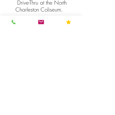
Drive-Thru at the North
Charleston Coliseum.
MUSC, Charleston
-Vaccines by appointment.
Complete online
registration at
muschealth.org.
Prisma Health, Columbia
Vaccine by appointment. Call
-
833-277-4762
. Drive – Thru
vaccination site at the SC
National Guard at 22 National
Guard Rd., across from Williams
Brice Stadium. Monday –
Saturday, 8am – 5pm.