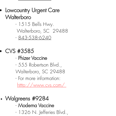
Lowcountry Urgent Care
Walterboro
- 1515 Bells Hwy.
Walterboro, SC 29488
-
843-538-6240
CVS #3585
-
Phizer Vaccine
- 555 Robertson Blvd.,
Walterboro, SC 29488
- For more information:
htttp://www.cvs.com/
Walgreens #9284
-
Moderna Vaccine
- 1326 N. Jefferies Blvd.,