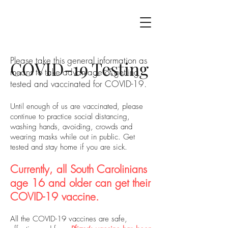
Please take this general information as
COVID-19 Testing
means to take advantage of getting
tested and vaccinated for COVID-19.
Until enough of us are vaccinated, please
continue to practice social distancing,
washing hands, avoiding, crowds and
wearing masks while out in public. Get
tested and stay home if you are sick.
Currently, all South Carolinians
age 16 and older can get their
COVID-19 vaccine.
All the COVID-19 vaccines are safe,